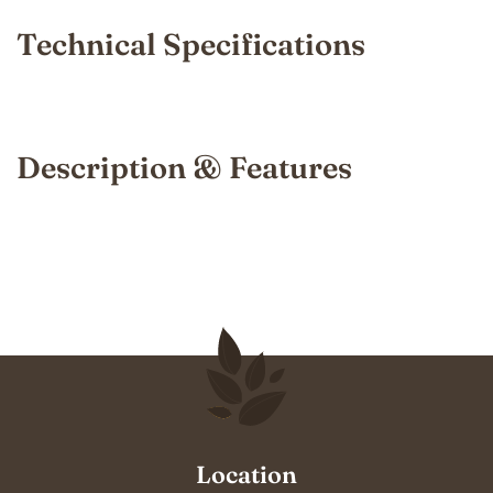
Technical Specifications
Description & Features
Location