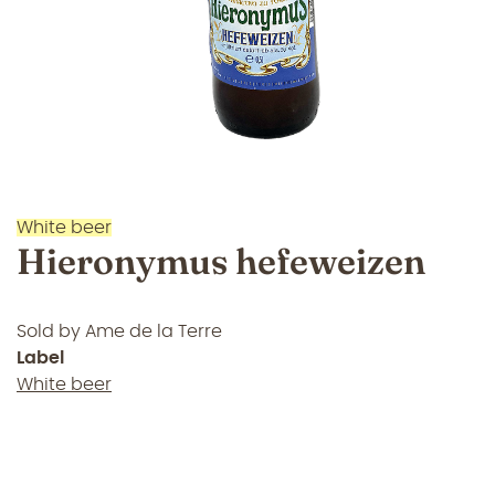
White beer
Hieronymus hefeweizen
Sold by
Ame de la Terre
Label
White beer