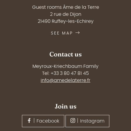
Guest rooms Âme de la Terre
2 rue de Dijon
21490 Ruffey-les-Echirey
SEE MAP
Contact us
Meyroux-Kriechbaum Family
Tel: +33 3 80 47 81 45
info@amedelaterre.fr
Join us
Facebook
Instagram