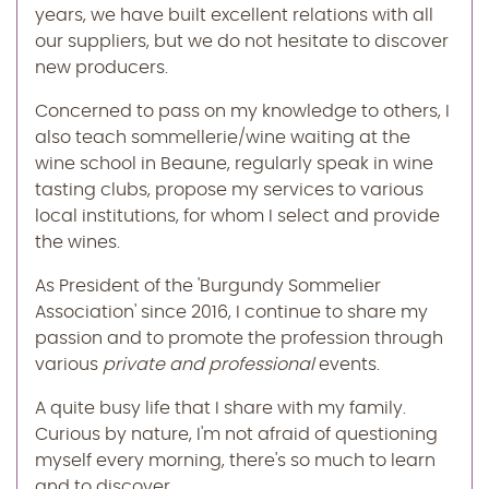
years, we have built excellent relations with all
our suppliers, but we do not hesitate to discover
new producers.
Concerned to pass on my knowledge to others, I
also teach sommellerie/wine waiting at the
wine school in Beaune, regularly speak in wine
tasting clubs, propose my services to various
local institutions, for whom I select and provide
the wines.
As President of the 'Burgundy Sommelier
Association' since 2016, I continue to share my
passion and to promote the profession through
various
private and professional
events.
A quite busy life that I share with my family.
Curious by nature, I'm not afraid of questioning
myself every morning, there's so much to learn
and to discover...