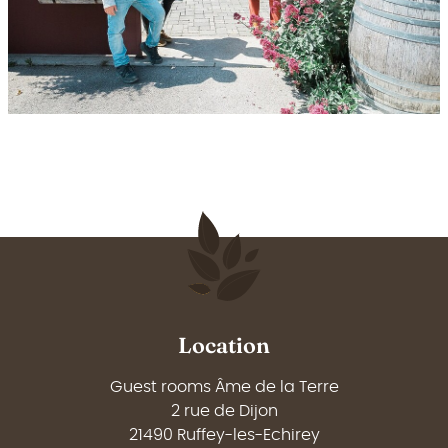
Location
Guest rooms Âme de la Terre
2 rue de Dijon
21490 Ruffey-les-Echirey