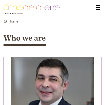
o content
to menu
SHOP — BURGUNDY
Home
Who we are