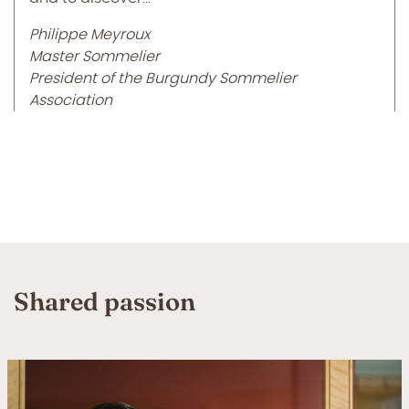
Philippe Meyroux
Master Sommelier
President of the Burgundy Sommelier
Association
Shared passion