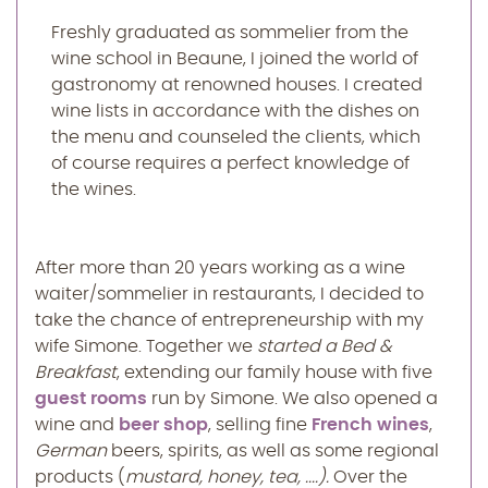
Freshly graduated as sommelier from the
wine school in Beaune, I joined the world of
gastronomy at renowned houses. I created
wine lists in accordance with the dishes on
the menu and counseled the clients, which
of course requires a perfect knowledge of
the wines.
After more than 20 years working as a wine
waiter/sommelier in restaurants, I decided to
take the chance of entrepreneurship with my
wife Simone. Together we
started a
Bed &
Breakfast
, extending our family house with five
guest rooms
run by Simone. We also opened a
wine and
beer shop
, selling fine
French wines
,
German
beers, spirits, as well as some regional
products (
mustard, honey, tea, ....).
Over the