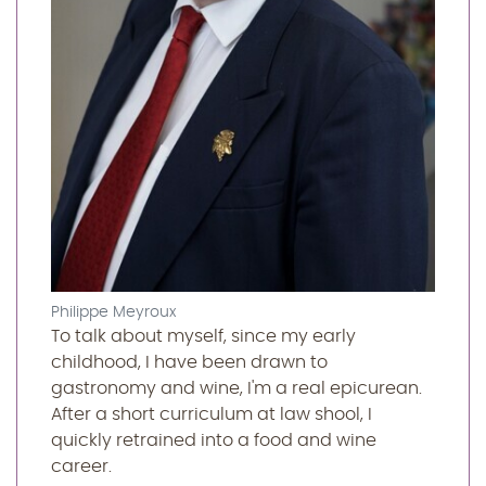
Philippe Meyroux
To talk about myself, since my early
childhood, I have been drawn to
gastronomy and wine, I'm a real epicurean.
After a short curriculum at law shool, I
quickly retrained into a food and wine
career.