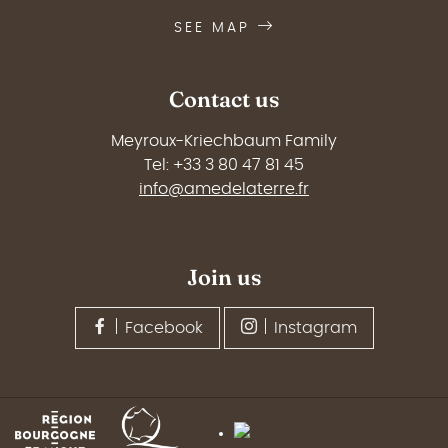
SEE MAP
Contact us
Meyroux-Kriechbaum Family
Tel: +33 3 80 47 81 45
info@amedelaterre.fr
Join us
Facebook
Instagram