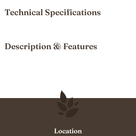
Technical Specifications
Description & Features
Location