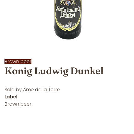
Brown beer
Konig Ludwig Dunkel
Sold by
Ame de la Terre
Label
Brown beer