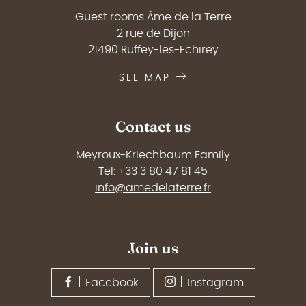
Guest rooms Âme de la Terre
2 rue de Dijon
21490 Ruffey-les-Echirey
SEE MAP
Contact us
Meyroux-Kriechbaum Family
Tel: +33 3 80 47 81 45
info@amedelaterre.fr
Join us
Facebook
Instagram