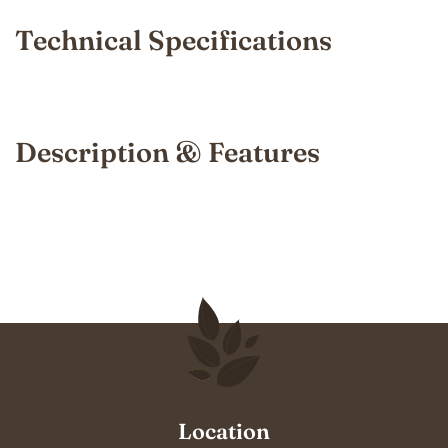
Technical Specifications
Description & Features
Location