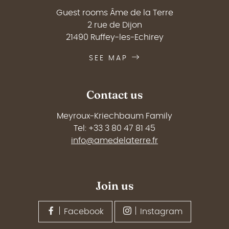
Guest rooms Âme de la Terre
2 rue de Dijon
21490 Ruffey-les-Echirey
SEE MAP
Contact us
Meyroux-Kriechbaum Family
Tel: +33 3 80 47 81 45
info@amedelaterre.fr
Join us
Facebook
Instagram