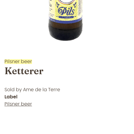
Pilsner beer
Ketterer
Sold by
Ame de la Terre
Label
Pilsner beer