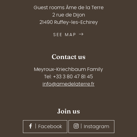
Guest rooms Âme de la Terre
2 rue de Dijon
21490 Ruffey-les-Echirey
SEE MAP
Contact us
Meyroux-Kriechbaum Family
Tel: +33 3 80 47 81 45
info@amedelaterre.fr
Join us
Facebook
Instagram