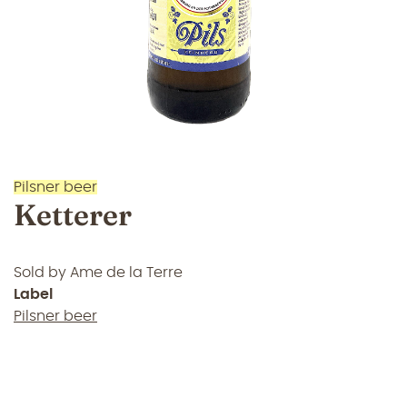
Pilsner beer
Ketterer
Sold by
Ame de la Terre
Label
Pilsner beer