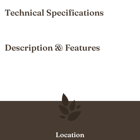
Technical Specifications
Description & Features
Location