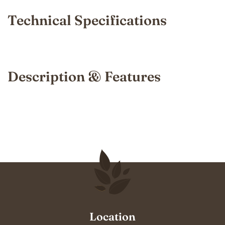
Technical Specifications
Description & Features
Location