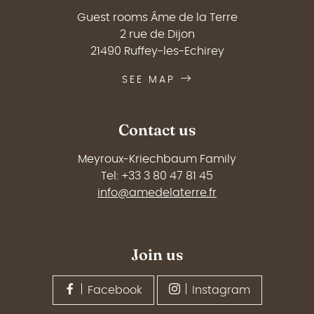
Guest rooms Âme de la Terre
2 rue de Dijon
21490 Ruffey-les-Echirey
SEE MAP
Contact us
Meyroux-Kriechbaum Family
Tel: +33 3 80 47 81 45
info@amedelaterre.fr
Join us
Facebook
Instagram