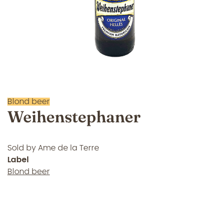
Blond beer
Weihenstephaner
Sold by
Ame de la Terre
Label
Blond beer