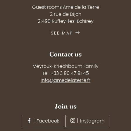
Guest rooms Âme de la Terre
2 rue de Dijon
21490 Ruffey-les-Echirey
SEE MAP
Contact us
Meyroux-Kriechbaum Family
Tel: +33 3 80 47 81 45
info@amedelaterre.fr
Join us
Facebook
Instagram