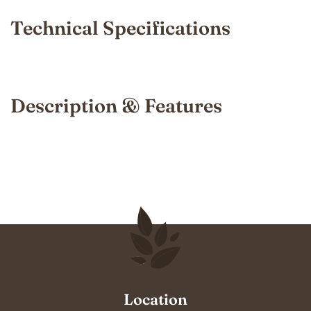
Technical Specifications
Description & Features
Location