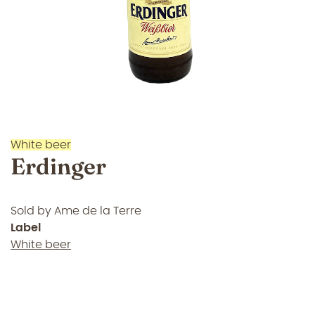
White beer
Erdinger
Sold by
Ame de la Terre
Label
White beer