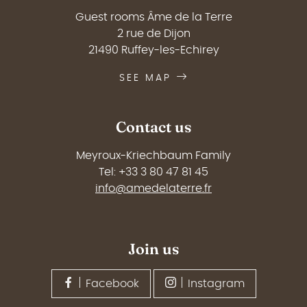
Guest rooms Âme de la Terre
2 rue de Dijon
21490 Ruffey-les-Echirey
SEE MAP
Contact us
Meyroux-Kriechbaum Family
Tel: +33 3 80 47 81 45
info@amedelaterre.fr
Join us
Facebook
Instagram