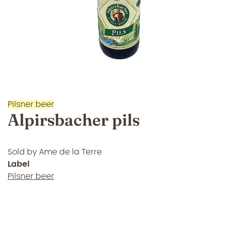
Pilsner beer
Alpirsbacher pils
Sold by
Ame de la Terre
Label
Pilsner beer