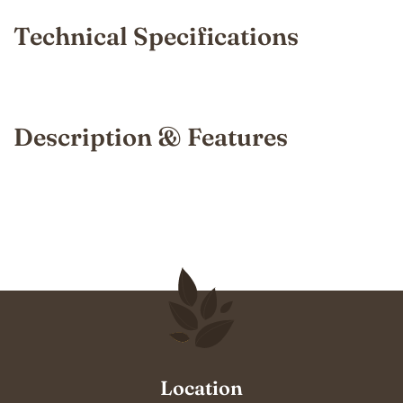
Technical Specifications
Description & Features
Location