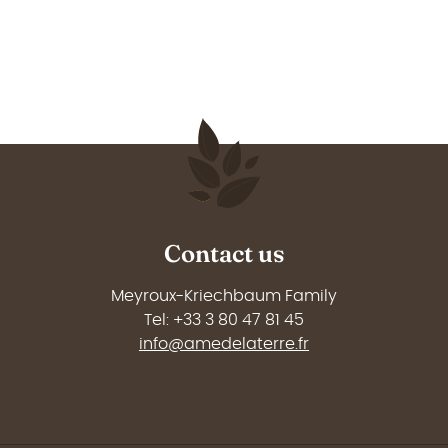
Contact us
Meyroux-Kriechbaum Family
Tel: +33 3 80 47 81 45
info@amedelaterre.fr