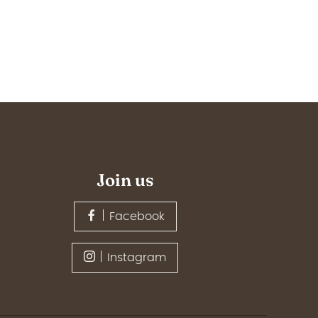
Join us
Facebook
Instagram