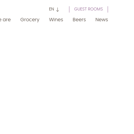
EN
GUEST ROOMS
 are
Grocery
Wines
Beers
News