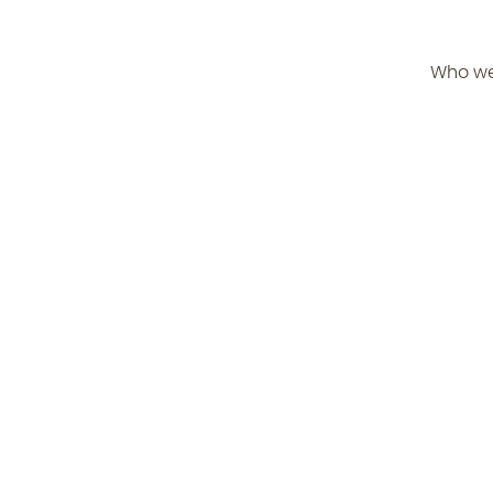
Who we