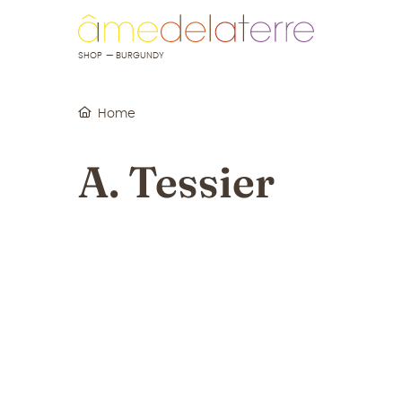
o content
to menu
SHOP — BURGUNDY
Home
A. Tessier