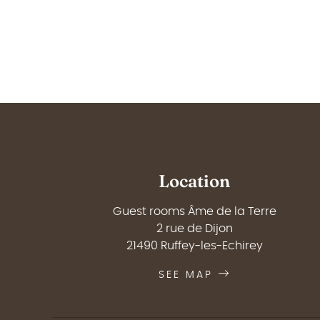
Location
Guest rooms Âme de la Terre
2 rue de Dijon
21490 Ruffey-les-Echirey
SEE MAP