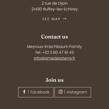
2 rue de Dijon
21490 Ruffey-les-Echirey
SEE MAP
Contact us
Meyroux-Kriechbaum Family
Tel: +33 3 80 47 81 45
info@amedelaterre.fr
Join us
Facebook
Instagram