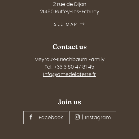
2 rue de Dijon
21490 Ruffey-les-Echirey
SEE MAP
Contact us
Meyroux-Kriechbaum Family
Tel: +33 3 80 47 81 45
info@amedelaterre.fr
Join us
Facebook
Instagram