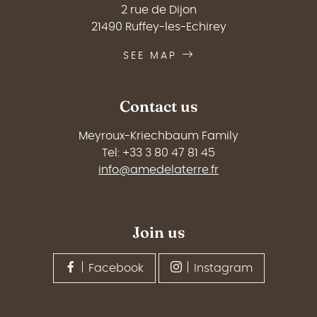
2 rue de Dijon
21490 Ruffey-les-Echirey
SEE MAP
Contact us
Meyroux-Kriechbaum Family
Tel: +33 3 80 47 81 45
info@amedelaterre.fr
Join us
Facebook
Instagram