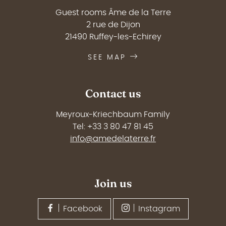
Guest rooms Âme de la Terre
2 rue de Dijon
21490 Ruffey-les-Echirey
SEE MAP
Contact us
Meyroux-Kriechbaum Family
Tel: +33 3 80 47 81 45
info@amedelaterre.fr
Join us
Facebook
Instagram