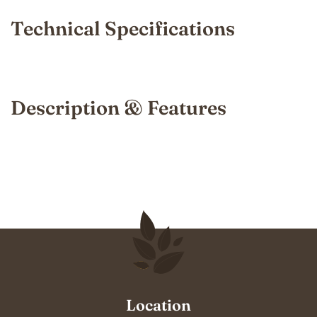
Technical Specifications
Description & Features
Location