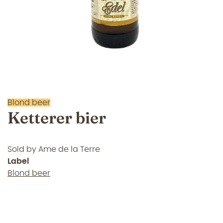
Blond beer
Ketterer bier
Sold by
Ame de la Terre
Label
Blond beer